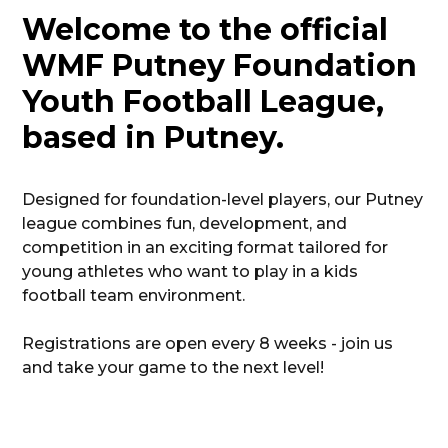
Welcome to the official
WMF Putney Foundation
Youth Football League,
based in Putney.
Designed for foundation-level players, our Putney
league combines fun, development, and
competition in an exciting format tailored for
young athletes who want to play in a kids
football team environment.
Registrations are open every 8 weeks - join us
and take your game to the next level!