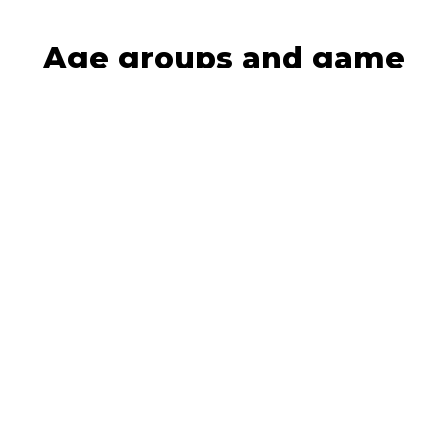
Age groups and game
formats
8-12 years old